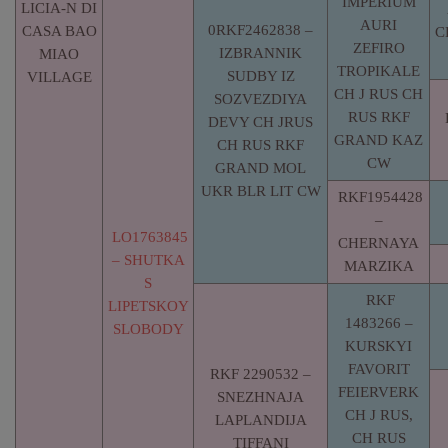
IMPERIUM
LICIA-N DI
AURI
0RKF2462838 –
CASA BAO
C
ZEFIRO
IZBRANNIK
MIAO
TROPIKALE
SUDBY IZ
VILLAGE
CH J RUS CH
SOZVEZDIYA
RUS RKF
DEVY CH JRUS
GRAND KAZ
CH RUS RKF
CW
GRAND MOL
UKR BLR LIT CW
RKF1954428
–
LO1763845
CHERNAYA
– SHUTKA
MARZIKA
S
RKF
LIPETSKOY
1483266 –
SLOBODY
KURSKYI
FAVORIT
RKF 2290532 –
FEIERVERK
SNEZHNAJA
CH J RUS,
LAPLANDIJA
CH RUS
TIFFANI