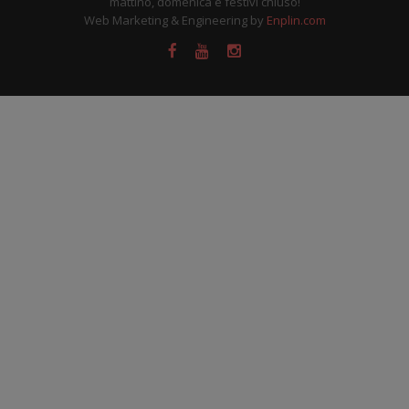
mattino, domenica e festivi chiuso!
Web Marketing & Engineering by
Enplin.com