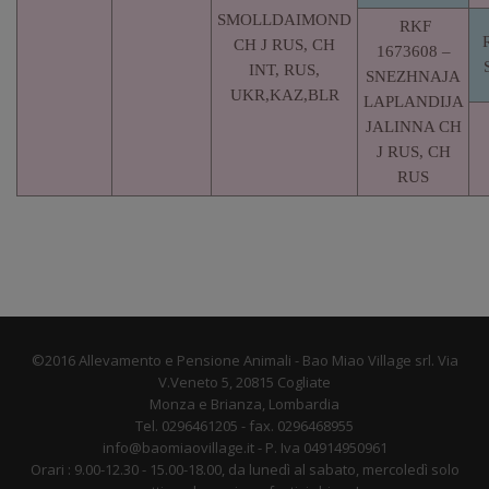
SMOLLDAIMOND
RKF
CH J RUS, CH
1673608 –
INT, RUS,
SNEZHNAJA
UKR,KAZ,BLR
LAPLANDIJA
JALINNA CH
J RUS, CH
RUS
©2016 Allevamento e Pensione Animali - Bao Miao Village srl. Via
V.Veneto 5, 20815 Cogliate
Monza e Brianza, Lombardia
Tel. 0296461205 - fax. 0296468955
info@baomiaovillage.it - P. Iva 04914950961
Orari : 9.00-12.30 - 15.00-18.00, da lunedì al sabato, mercoledì solo