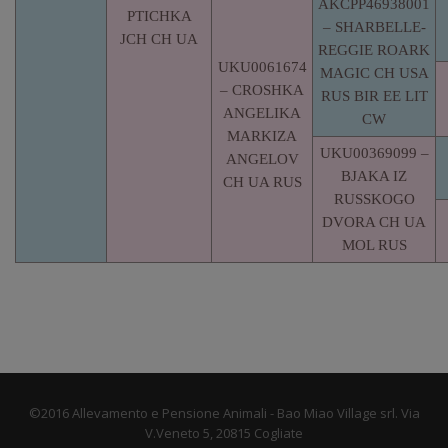
AKCPP46938001
PTICHKA
– SHARBELLE-
JCH CH UA
REGGIE ROARK
UKU0061674
MAGIC CH USA
– CROSHKA
RUS BIR EE LIT
ANGELIKA
CW
MARKIZA
UKU00369099 –
ANGELOV
BJAKA IZ
CH UA RUS
RUSSKOGO
DVORA CH UA
MOL RUS
©2016 Allevamento e Pensione Animali - Bao Miao Village srl. Via
V.Veneto 5, 20815 Cogliate