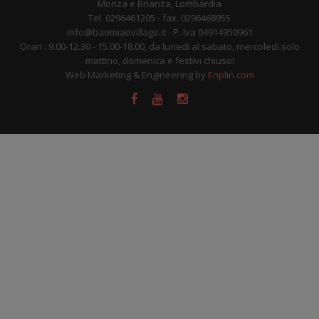
Monza e Brianza, Lombardia
Tel. 0296461205 - fax. 0296468955
info@baomiaovillage.it - P. Iva 04914950961
Orari : 9.00-12.30 - 15.00-18.00, da lunedì al sabato, mercoledì solo
mattino, domenica e festivi chiuso!
Web Marketing & Engineering by
Enplin.com