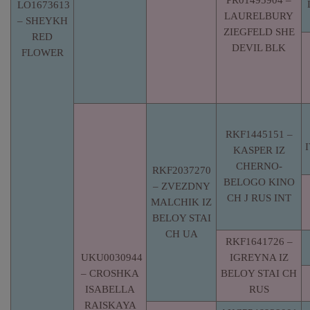
PR01495904 –
LO1673613
LAURELBURY
– SHEYKH
ZIEGFELD SHE
RED
DEVIL BLK
FLOWER
RKF1445151 –
KASPER IZ
CHERNO-
RKF2037270
BELOGO KINO
– ZVEZDNY
CH J RUS INT
MALCHIK IZ
BELOY STAI
CH UA
RKF1641726 –
UKU0030944
IGREYNA IZ
– CROSHKA
BELOY STAI CH
ISABELLA
RUS
RAISKAYA