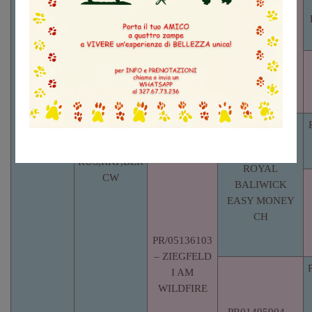
ARABESQUE
PR02016802
AUSTIN CH
– SOLID
GOLD
FOXMORE
HOTCAKES
CH
RKF3442356
– ZIEGFELD
GEORGIO CH
PR00522401 –
RUS,RKF,BLR
ROYAL
CW
BALIWICK
EASY MONEY
CH
PR/05136103
– ZIEGFELD
I AM
WILDFIRE