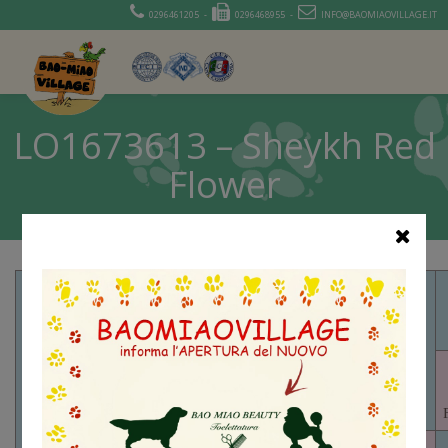
0296461205 -
0296468955 -
INFO@BAOMIAOVILLAGE.IT
LO1673613 – Sheykh Red
Flower
PR01449701 –
FOXMORE
VALCOPY
VALEN CH
PR05319301
– FOXMORE