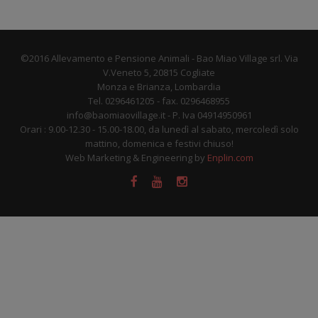
©2016 Allevamento e Pensione Animali - Bao Miao Village srl. Via
V.Veneto 5, 20815 Cogliate
Monza e Brianza, Lombardia
Tel. 0296461205 - fax. 0296468955
info@baomiaovillage.it - P. Iva 04914950961
Orari : 9.00-12.30 - 15.00-18.00, da lunedì al sabato, mercoledì solo
mattino, domenica e festivi chiuso!
Web Marketing & Engineering by
Enplin.com