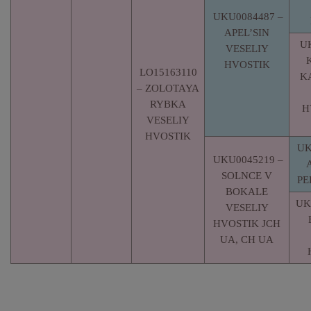
UKU0084487 –
APEL’SIN
U
VESELIY
HVOSTIK
LO15163110
K
– ZOLOTAYA
RYBKA
H
VESELIY
HVOSTIK
UK
UKU0045219 –
SOLNCE V
PE
BOKALE
UK
VESELIY
HVOSTIK JCH
UA, CH UA