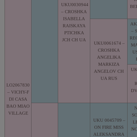
UKU0030944
BE
– CROSHKA
ISABELLA
AK
RAISKAYA
– 
PTICHKA
RE
JCH CH UA
UKU0061674 –
MA
CROSHKA
U
ANGELIKA
MARKIZA
UK
ANGELOV CH
UA RUS
LO2067830
DV
– VICHY-F
DI CASA
BAO MIAO
N
VILLAGE
S
UKU 0045709 –
L
ON FIRE MISS
NO
ALEKSANDRA