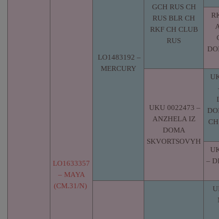
GCH RUS CH
RK
RUS BLR CH
RKF CH CLUB
RUS
DO
LO1483192 –
MERCURY
UK
UKU 0022473 –
DO
ANZHELA IZ
CH
DOMA
SKVORTSOVYH
UK
– 
LO1633357
– MAYA
(CM.31/N)
U