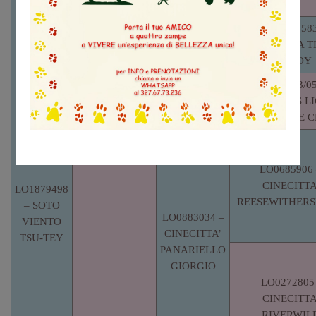
THE BLOCK
LOE1726583
CARAMALTA T
LOE1806384
MY BOY
– GOOD
FIN38133/05
GOLLY
MALDONNAS LI
TO LOVE C
LO0685906 
CINECITTA
LO1879498
REESEWITHER
– SOTO
LO0883034 –
VIENTO
CINECITTA’
TSU-TEY
PANARIELLO
GIORGIO
LO0272805
CINECITTA
RIVERWIL