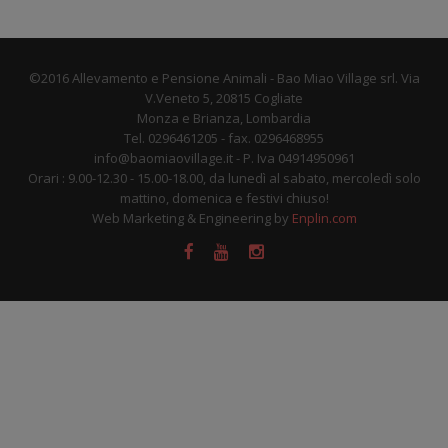
©2016 Allevamento e Pensione Animali - Bao Miao Village srl. Via
V.Veneto 5, 20815 Cogliate
Monza e Brianza, Lombardia
Tel. 0296461205 - fax. 0296468955
info@baomiaovillage.it - P. Iva 04914950961
Orari : 9.00-12.30 - 15.00-18.00, da lunedì al sabato, mercoledì solo
mattino, domenica e festivi chiuso!
Web Marketing & Engineering by
Enplin.com