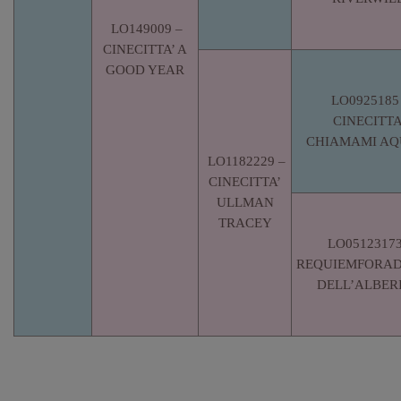
LO149009 –
CINECITTA’ A
GOOD YEAR
LO0925185
CINECITTA
CHIAMAMI AQ
LO1182229 –
CINECITTA’
ULLMAN
TRACEY
LO05123173
REQUIEMFORA
DELL’ALBER