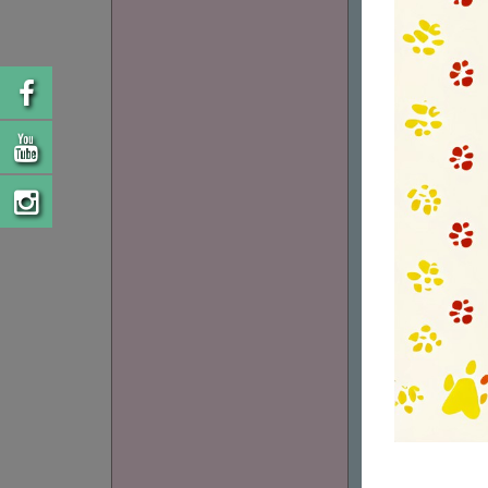
LO15145365
FELLOW FAINA
(CM.25/