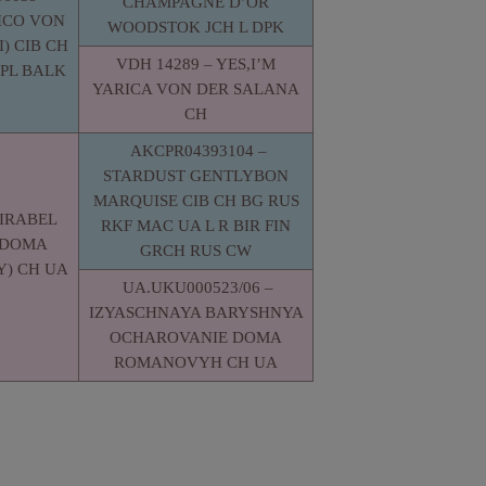
CHAMPAGNE D’OR
ICO VON
WOODSTOK JCH L DPK
) CIB CH
VDH 14289 – YES,I’M
PL BALK
YARICA VON DER SALANA
CH
AKCPR04393104 –
STARDUST GENTLYBON
MARQUISE CIB CH BG RUS
MIRABEL
RKF MAC UA L R BIR FIN
 DOMA
GRCH RUS CW
) CH UA
UA.UKU000523/06 –
IZYASCHNAYA BARYSHNYA
OCHAROVANIE DOMA
ROMANOVYH CH UA