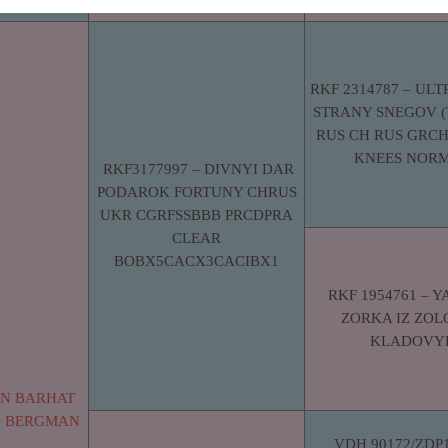
RKF 2314787 – ULT
STRANY SNEGOV (
RUS CH RUS GRCH
KNEES NOR
RKF3177997 – DIVNYI DAR
PODAROK FORTUNY CHRUS
UKR CGRFSSBBB PRCDPRA
CLEAR
BOBX5CACX3CACIBX1
RKF 1954761 – 
ZORKA IZ ZO
KLADOVY
AN BARHAT
D BERGMAN
VDH 90172/ZDP1