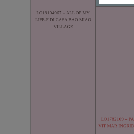
LO19104967 – ALL OF MY
LIFE-F DI CASA BAO MIAO
VILLAGE
LO1782109 – P
VIT MAR INGRI