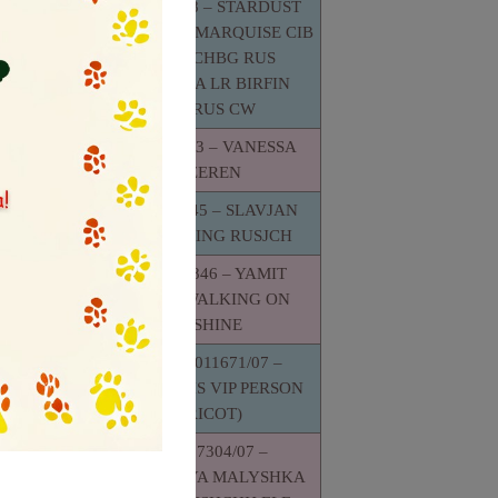
RKF1620218 – STARDUST
GENTLYBON MARQUISE CIB
JCHRUS CHBG RUS
YASNAYA
RKFMACUA LR BIRFIN
LOTYH
GRCHRUS CW
H
RKF1647813 – VANESSA
SJUZEREN
RKF 2331645 – SLAVJAN
GOLDEN KING RUSJCH
 YAMIT
E REGGI
RKF 2124846 – YAMIT
ME CY CW
MUSKAT WALKING ON
SUNSHINE
UA.UKU.011671/07 –
FLORIDA IRIS VIP PERSON
VONKAYA
(APRICOT)
A
IJ ELF
UKU.007304/07 –
T) CH
OTVAZHNAYA MALYSHKA