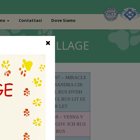
amo
Contattaci
Dove Siamo
BAO MIAO VILLAGE
UKU 011517/07 – MIRACLE
MISS ALEKSANDRA CIB
JCHUA MOL RUS DVDH
LTRA RED
CHMOL UA D L RUS LIT EE
V (TOY)
BIR R LET
GRCH RUS
RMAL
RKF 1655368 – VESNA V
STRANE SNEGOV JCH RUS
CH RUS