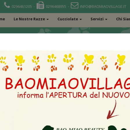
0296461205 -
0296468955 -
INFO@BAOMIAOVILLAGE.IT
me
Le Nostre Razze
Cucciolate
Servizi
Chi Si
L OF MY LIFE-F DI CASA 
RKF 2314787 – U
IZ STRANY SNEGO
JCH RUS CH RUS 
CW KNEES NO
RKF3177997 – DIVNYI DAR
PODAROK FORTUNY CHRUS
UKR CGRFSSBBB PRCDPRA