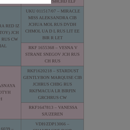
TANTSUYUSHCHIJ ELF
UKU 011517/07 – MIRACLE
MISS ALEKSANDRA CIB
JCHUA MOL RUS DVDH
RA RED IZ
CHMOL UA D L RUS LIT EE
TOY) JCH
BIR R LET
 RUS CW
MAL
RKF 1655368 – VESNA V
STRANE SNEGOV JCH RUS
CH RUS
RKF1620218 – STARDUST
GENTLYBON MARQUISE CIB
JCHRUS CHBG RUS
YASNAYA
RKFMACUA LR BIRFIN
LOTYH
GRCHRUS CW
H
RKF1647813 – VANESSA
SJUZEREN
VDH/ZDP13066 –
6039 –