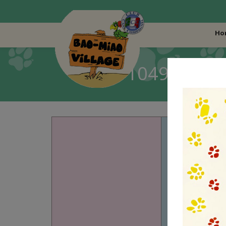
Ho
LO19104967 – AL