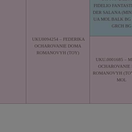
FIDELIO FANTAST
DER SALANA (MINI
UA MOL BALK BG 
GRCH BG
UKU0094254 – FEDERIKA
OCHAROVANIE DOMA
ROMANOVYH (TOY)
UKU.0001685 – 
OCHAROVANIE
ROMANOVYH (TOY
MOL