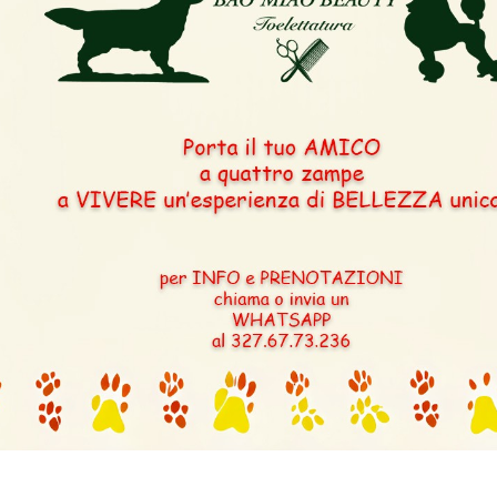
CLEAR
BOBX5CACX3CACIBX1
RKF 1954761 – 
ZORKA IZ ZO
 – GOOD
KLADOVY
 UKRAYNA
T)
RKF 2659499 –
MUSKAT SUNSHIN
(TOY) CH RUS UA 
UKU0138045 – BAFFY
BELLA VITA FAINA
UKRAYNA CH UA
UKU.0019295 – Z
MONETK
TANTSUYUSHCH
(MINI) (APRICO