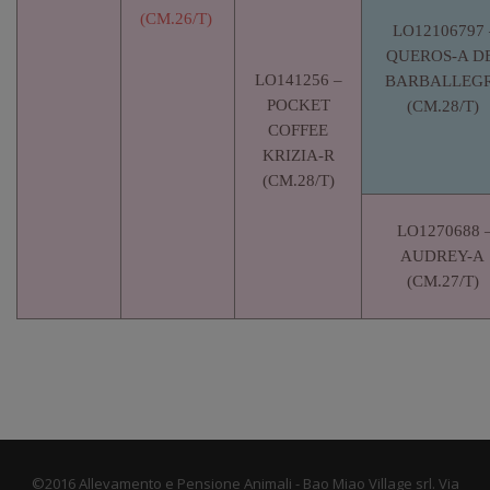
(CM.26/T)
LO12106797 
QUEROS-A DE
LO141256 –
BARBALLEGR
POCKET
(CM.28/T)
COFFEE
KRIZIA-R
(CM.28/T)
LO1270688 
AUDREY-A
(CM.27/T)
©2016 Allevamento e Pensione Animali - Bao Miao Village srl. Via