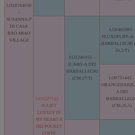
LO18184030
–
SUSANNA-F
DI CASA
LO0465993 
BAO MIAO
FLUXOFLIFE-A 
VILLAGE
BARBALLEGRI 
26,5/T)
LO1246455 –
ICARO-A DEI
BARBALLEGRI
LO0751442 
(CM.27/T)
ORANGEDAIQUI
A DEI
LO1527132 –
BARBALLEGR
JULIET
(CM.26,5)
LOVELY IN
MY HEART-R
DEI POCKET
COFFE