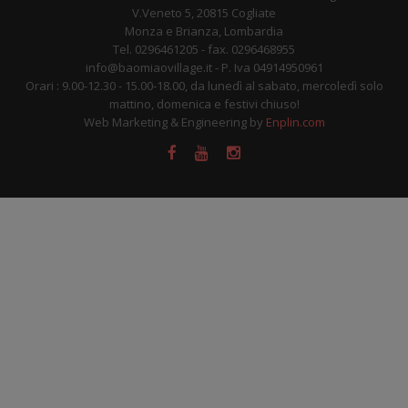
V.Veneto 5, 20815 Cogliate
Monza e Brianza, Lombardia
Tel. 0296461205 - fax. 0296468955
info@baomiaovillage.it - P. Iva 04914950961
Orari : 9.00-12.30 - 15.00-18.00, da lunedì al sabato, mercoledì solo
mattino, domenica e festivi chiuso!
Web Marketing & Engineering by
Enplin.com