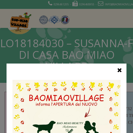
0296461205 -
0296468955 -
INFO@BAOMIAOVILLAG
LO18184030 – SUSANNA-F
DI CASA BAO MIAO
VILLAGE
LOE 1737732
SOLNES I’M T
SUNSHINE CH
LOE1796281 –