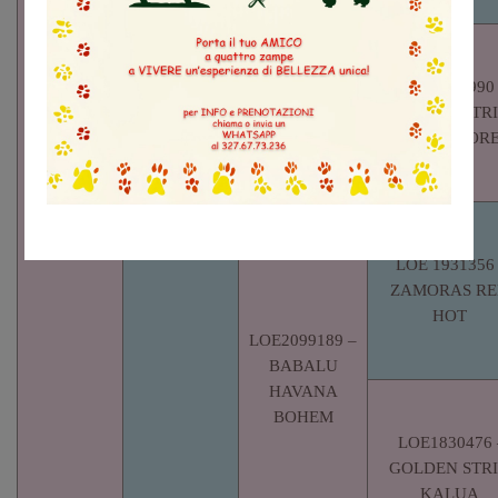
GOLDEN
STRIK DADO I
LOE/1230990
GOLDEN STR
TUTI-CUOR
LO16193888
– RED BOY
DE
SALVATERRA
DE MAGOS
LOE 1931356
ZAMORAS R
HOT
LOE2099189 –
BABALU
HAVANA
BOHEM
LOE1830476 
GOLDEN STR
KALUA