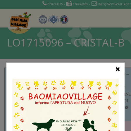
0296461205 -
0296468955 -
INFO@BAOMIAOVILLAGE.I
LO1715096 – CRISTAL-B
RKF2259230 –
HIDDEN
VALLEY V
APACHE CH IN
RUS RKF MOL
RKF3142655 –
BEST DOG 08
YAMIT MUSKAT
LIT
JEEP JCH UA
RUS CH UA