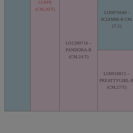
COFFE
(CM.26/T)
LO0876640 –
SCIAMIR-B CM.
27,5)
LO1280716 –
PANDORA-B
(CM.24/T)
LO0918815 –
PREATTYGIRL-
(CM.27/T)