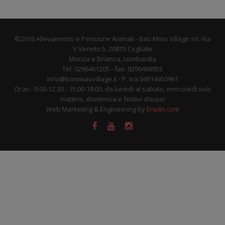
©2016 Allevamento e Pensione Animali - Bao Miao Village srl. Via
V.Veneto 5, 20815 Cogliate
Monza e Brianza, Lombardia
Tel. 0296461205 - fax. 0296468955
info@baomiaovillage.it - P. Iva 04914950961
Orari : 9.00-12.30 - 15.00-18.00, da lunedì al sabato, mercoledì solo
mattino, domenica e festivi chiuso!
Web Marketing & Engineering by
Enplin.com