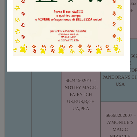
ROK06-0005652
– LOTTO OF
MUNHWA
KENNEL
LO1612501
– FILIP
FAINA
UKRAYNA
AKCPP6296260
– CAPRICE
GOOD TIME FO
PANDORANS C
SE244502010 –
USA
NOTIFY MAGIC
FAIRY JCH
US,RUS,R,CH
UA,PRA
S6668282007 –
A’MONIBE’S
MAGIC
MIRACLE