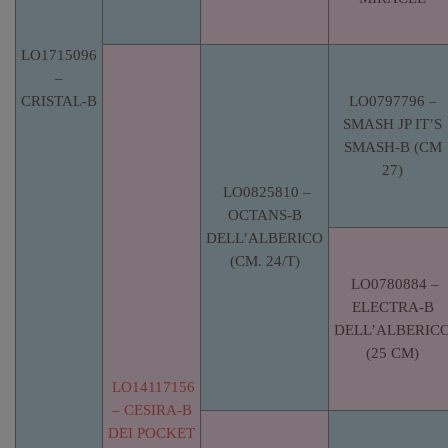
LO1715096
–
CRISTAL-B
LO0797796 –
SMASH JP IT’S
SMASH-B (CM
27)
LO0825810 –
OCTANS-B
DELL’ALBERICO
(CM. 24/T)
LO0780884 –
ELECTRA-B
DELL’ALBERIC
(25 CM)
LO14117156
– CESIRA-B
DEI POCKET