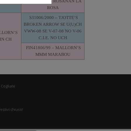
FIN35121/02 – ROSANAN LA
ROSA
S31006/2000 – TJOTTE’S
BROKEN ARROW SE U(U)CH
VWW-08 SE V-07-08 NO V-06
ALLORN’S
C.I.E. NO UCH
IN CH
FIN41806/99 – MALLORN’S
MMM MARABOU
 Cogliate
estivi chiuso!