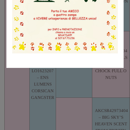
BUSTER BROWN
AKCSR65861902
–
BOURNHALL’S
TOBACCO
ROAD
AKCSR54269804
– BOURNHALLS
MOONLIT
LO1623207
CHOCK FULL O
– ENS
NUTS
LUMENS
CORSICAN
GANGSTER
AKCSR42973404
– BIG SKY’S
HEAVEN SCENT