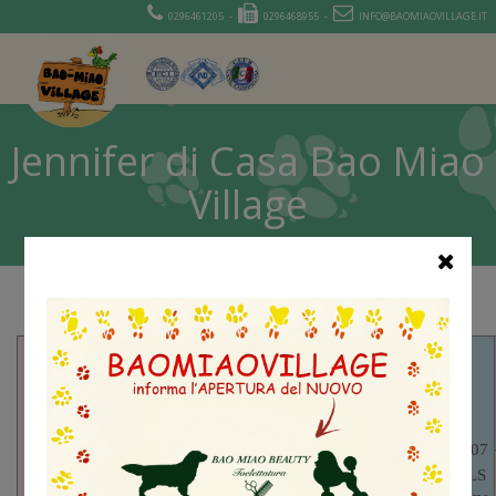
0296461205 -
0296468955 -
INFO@BAOMIAOVILLAGE.IT
Jennifer di Casa Bao Miao
Village
AKCSR29828907
– BOURNHALLS