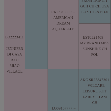
FROM TRINITY
GCH CH CH USA
RKF3702222 –
LUX HD-A ED-0
AMERICAN
DREAM
AQUARELLE
LO2223411
EST0321409 –
–
MY BRAND MISS
JENNIFER
SUNSHINE CH
DI CASA
POL
BAO
MIAO
VILLAGE
AKC SR25847301
– WILCARE
LEISURE SUIT
LARRY JH AM
CH
LO09157777 –