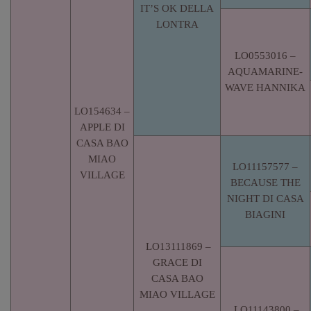
IT’S OK DELLA
LONTRA
LO0553016 –
AQUAMARINE-
WAVE HANNIKA
LO154634 –
APPLE DI
CASA BAO
MIAO
LO11157577 –
VILLAGE
BECAUSE THE
NIGHT DI CASA
BIAGINI
LO13111869 –
GRACE DI
CASA BAO
MIAO VILLAGE
LO11143800 –