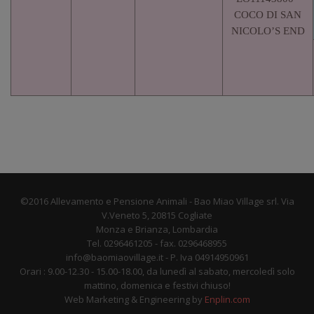
COCO DI SAN
NICOLO’S END
©2016 Allevamento e Pensione Animali - Bao Miao Village srl. Via
V.Veneto 5, 20815 Cogliate
Monza e Brianza, Lombardia
Tel. 0296461205 - fax. 0296468955
info@baomiaovillage.it - P. Iva 04914950961
Orari : 9.00-12.30 - 15.00-18.00, da lunedì al sabato, mercoledì solo
mattino, domenica e festivi chiuso!
Web Marketing & Engineering by
Enplin.com