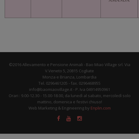
AMANDA
©2016 Allevamento e Pensione Animali - Bao Miao Village srl. Via
V.Veneto 5, 20815 Cogliate
Monza e Brianza, Lombardia
Tel. 0296461205 - fax. 0296468955
info@baomiaovillage.it - P. Iva 04914950961
Orari : 9.00-12.30 - 15.00-18.00, da lunedì al sabato, mercoledì solo
mattino, domenica e festivi chiuso!
Web Marketing & Engineering by
Enplin.com