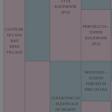
ZYTA
KOCIOKWIK
(FCI)
PKRVIII32134 –
CLOTILDE
TOFFEE
DI CASA
KOCIOKWIK
BAO
(FCI)
MIAO
VILLAGE
SR91878201 –
ELKENS
FORGED IN
FIRE CH USA
CLP/LR/35967/20
– ELKENS ACE
OF HEARTS