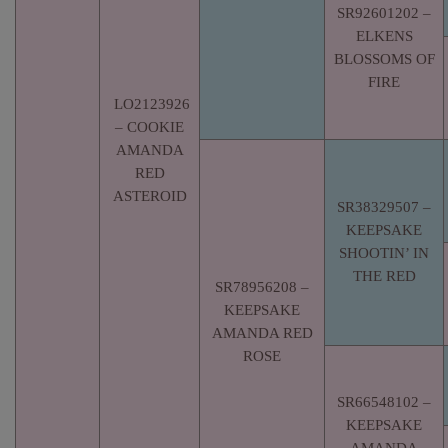
SR92601202 –
ELKENS
BLOSSOMS OF
FIRE
LO2123926
– COOKIE
AMANDA
RED
ASTEROID
SR38329507 –
KEEPSAKE
SHOOTIN’ IN
THE RED
SR78956208 –
KEEPSAKE
AMANDA RED
ROSE
SR66548102 –
KEEPSAKE