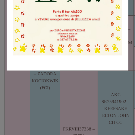
– PENARA
HUNKA
BURNIN’ LOVE
SR74064503 –
PENARAS
RIVERBOTTOM
RUBY RED
RUBY
LO21213317
– ZADORA
KOCIOKWIK
(FCI)
AKC
SR75941902 –
KEEPSAKE
ELTON JOHN
CH CG
PKRVIII37338 –