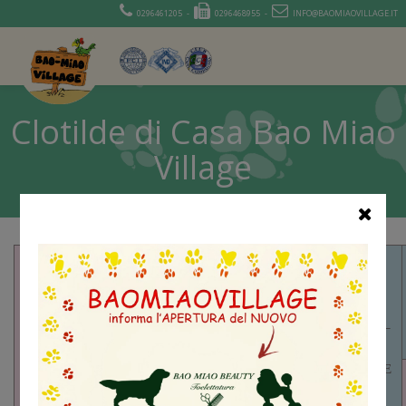
0296461205 -
0296468955 -
INFO@BAOMIAOVILLAGE.IT
Clotilde di Casa Bao Miao
Village
SR74665601 –
LAURKIM’S
RING OF FIRE
AKCSR88587706